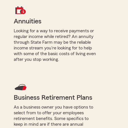
Annuities
Looking for a way to receive payments or
regular income while retired? An annuity
through State Farm may be the reliable
income stream you're looking for to help
with some of the basic costs of living even
after you stop working.
Business Retirement Plans
As a business owner you have options to
select from to offer your employees
retirement benefits. Some specifics to
keep in mind are if there are annual