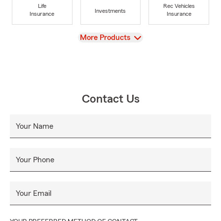
Life
Rec Vehicles
Investments
Insurance
Insurance
View
More Products
Contact Us
Your Name
Your Phone
Your Email