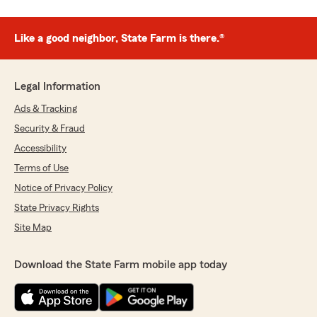
Like a good neighbor, State Farm is there.®
Legal Information
Ads & Tracking
Security & Fraud
Accessibility
Terms of Use
Notice of Privacy Policy
State Privacy Rights
Site Map
Download the State Farm mobile app today