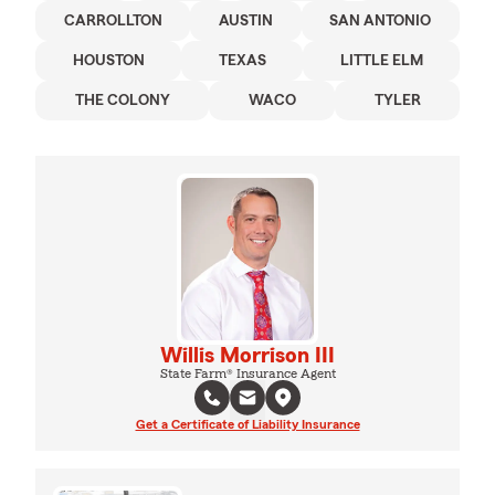
CARROLLTON
AUSTIN
SAN ANTONIO
HOUSTON
TEXAS
LITTLE ELM
THE COLONY
WACO
TYLER
Willis Morrison III
State Farm® Insurance Agent
Get a Certificate of Liability Insurance