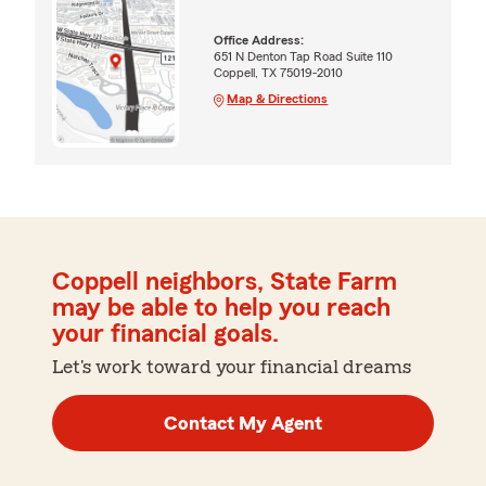
Office Address:
651 N Denton Tap Road Suite 110
Coppell, TX 75019-2010
Map & Directions
Coppell neighbors, State Farm
may be able to help you reach
your financial goals.
Let's work toward your financial dreams
Contact My Agent