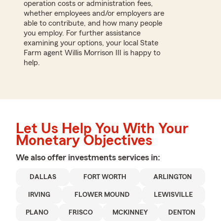
operation costs or administration fees,
whether employees and/or employers are
able to contribute, and how many people
you employ. For further assistance
examining your options, your local State
Farm agent Willis Morrison III is happy to
help.
Let Us Help You With Your
Monetary Objectives
We also offer
investments
services in:
DALLAS
FORT WORTH
ARLINGTON
IRVING
FLOWER MOUND
LEWISVILLE
PLANO
FRISCO
MCKINNEY
DENTON