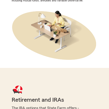
including mutual funds, annuities and variable universal life.
Retirement and IRAs
The IRA options that State Farm offers -