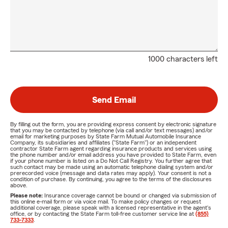
1000 characters left
Send Email
By filling out the form, you are providing express consent by electronic signature
that you may be contacted by telephone (via call and/or text messages) and/or
email for marketing purposes by State Farm Mutual Automobile Insurance
Company, its subsidiaries and affiliates ("State Farm") or an independent
contractor State Farm agent regarding insurance products and services using
the phone number and/or email address you have provided to State Farm, even
if your phone number is listed on a Do Not Call Registry. You further agree that
such contact may be made using an automatic telephone dialing system and/or
prerecorded voice (message and data rates may apply). Your consent is not a
condition of purchase. By continuing, you agree to the terms of the disclosures
above.
Please note:
Insurance coverage cannot be bound or changed via submission of
this online e-mail form or via voice mail. To make policy changes or request
additional coverage, please speak with a licensed representative in the agent's
office, or by contacting the State Farm toll-free customer service line at
(855)
733-7333
.