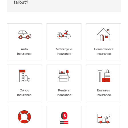
fallout?
Auto
Motorcycle
Homeowners
Insurance
Insurance
Insurance
Condo
Renters
Business
Insurance
Insurance
Insurance