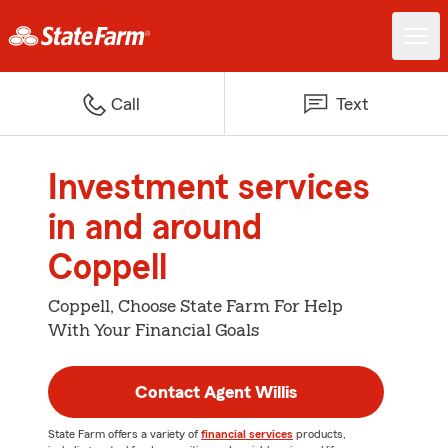
Call
Text
Investment services
in and around
Coppell
Coppell, Choose State Farm For Help
With Your Financial Goals
Contact Agent Willis
State Farm offers a variety of
financial services
products,