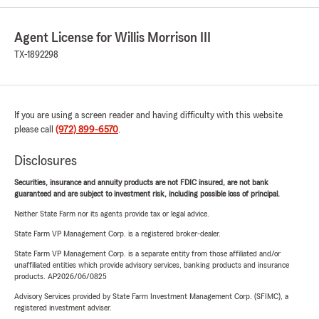
Agent License for Willis Morrison III
TX-1892298
If you are using a screen reader and having difficulty with this website
please call
(972) 899-6570
.
Disclosures
Securities, insurance and annuity products are not FDIC insured, are not bank
guaranteed and are subject to investment risk, including possible loss of principal.
Neither State Farm nor its agents provide tax or legal advice.
State Farm VP Management Corp. is a registered broker-dealer.
State Farm VP Management Corp. is a separate entity from those affiliated and/or
unaffiliated entities which provide advisory services, banking products and insurance
products. AP2026/06/0825
Advisory Services provided by State Farm Investment Management Corp. (SFIMC), a
registered investment adviser.