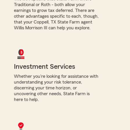
Traditional or Roth - both allow your
earnings to grow tax deferred. There are
other advantages specific to each, though,
that your Coppell, TX State Farm agent
Willis Morrison III can help you explore.
Investment Services
Whether you're looking for assistance with
understanding your risk tolerance,
discerning your time horizon, or
uncovering other needs, State Farm is
here to help.