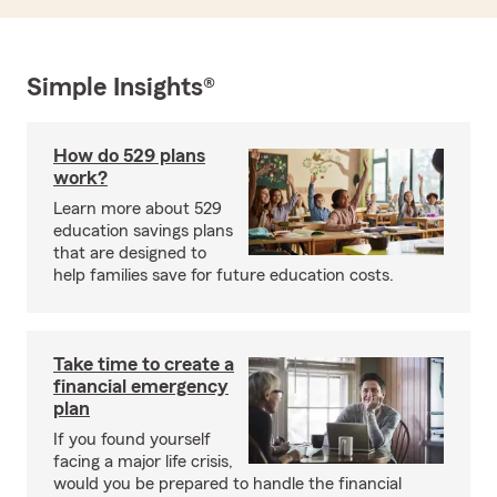
Simple Insights®
How do 529 plans
work?
Learn more about 529
education savings plans
that are designed to
help families save for future education costs.
Take time to create a
financial emergency
plan
If you found yourself
facing a major life crisis,
would you be prepared to handle the financial