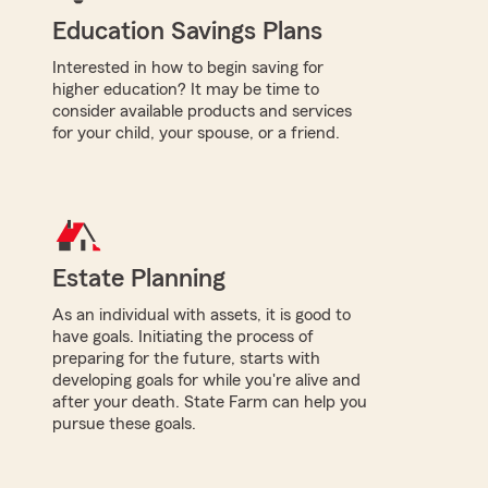
Education Savings Plans
Interested in how to begin saving for
higher education? It may be time to
consider available products and services
for your child, your spouse, or a friend.
Estate Planning
As an individual with assets, it is good to
have goals. Initiating the process of
preparing for the future, starts with
developing goals for while you're alive and
after your death. State Farm can help you
pursue these goals.