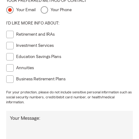
YOUR PREFERRED METHOD OF CONTACT
Your Email
Your Phone
I'D LIKE MORE INFO ABOUT:
Retirement and IRAs
Investment Services
Education Savings Plans
Annuities
Business Retirement Plans
For your protection, please do not include sensitive personal information such as
social security numbers, credit/debit card number, or health/medical
information.
Your Message: